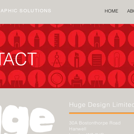
RAPHIC SOLUTIONS
HOME
AB
TACT
Huge Design Limite
30A Bostonthorpe Road
Hanwell