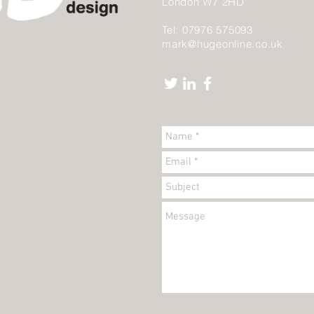
London W7 2HD
Tel: 07976 575093
mark@hugeonline.co.uk