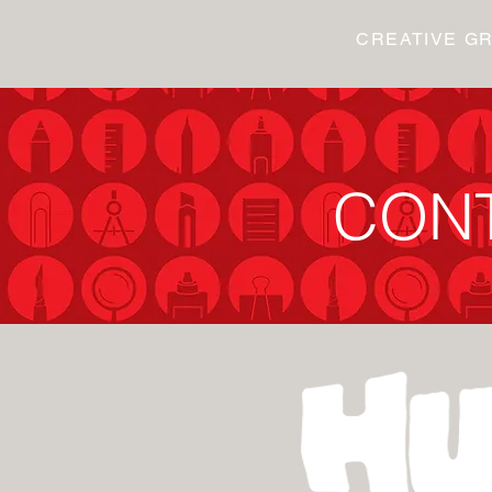
CREATIVE G
CON