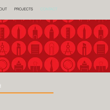
OUT
PROJECTS
CONTACT
d